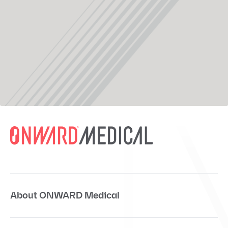
About ONWARD Medical