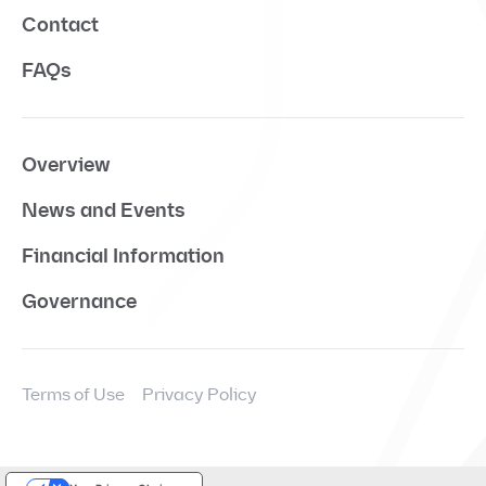
Contact
FAQs
Overview
News and Events
Financial Information
Governance
Terms of Use
Privacy Policy