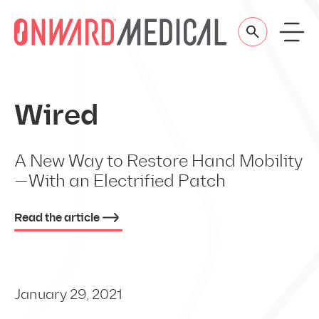
Skip to content
Wired
A New Way to Restore Hand Mobility
—With an Electrified Patch
Read the article
January 29, 2021