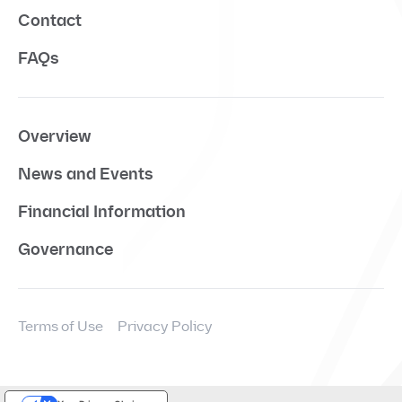
Contact
FAQs
Overview
News and Events
Financial Information
Governance
Terms of Use
Privacy Policy