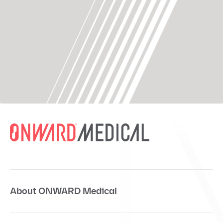
About ONWARD Medical