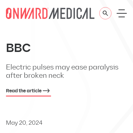
Skip to content
BBC
Electric pulses may ease paralysis
after broken neck
Read the article
May 20, 2024