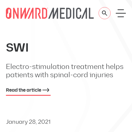
Skip to content
SWI
Electro-stimulation treatment helps
patients with spinal-cord injuries
Read the article
January 28, 2021