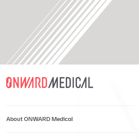
About ONWARD Medical