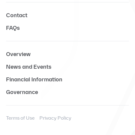
Contact
FAQs
Overview
News and Events
Financial Information
Governance
Terms of Use
Privacy Policy