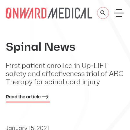
Skip to content
Spinal News
First patient enrolled in Up-LIFT
safety and effectiveness trial of ARC
Therapy for spinal cord injury
Read the article
January 15, 2021