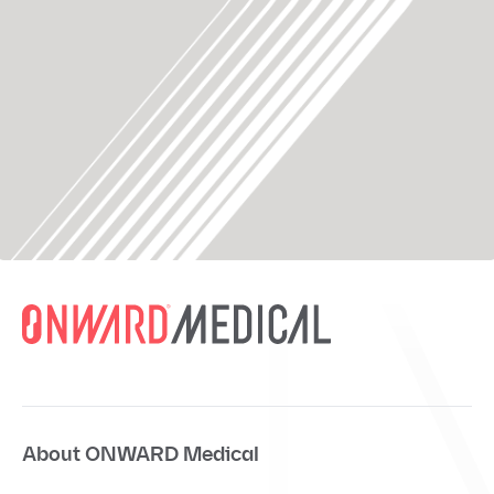
About ONWARD Medical