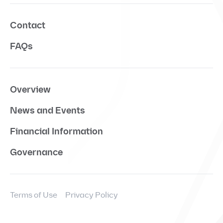
Contact
FAQs
Overview
News and Events
Financial Information
Governance
Terms of Use
Privacy Policy