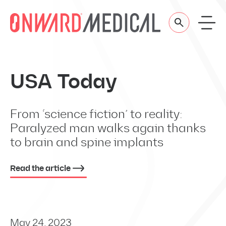
Skip to content
USA Today
From ‘science fiction’ to reality:
Paralyzed man walks again thanks
to brain and spine implants
Read the article
May 24, 2023