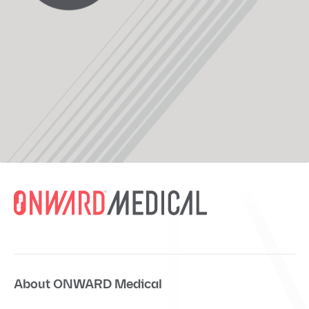
About ONWARD Medical