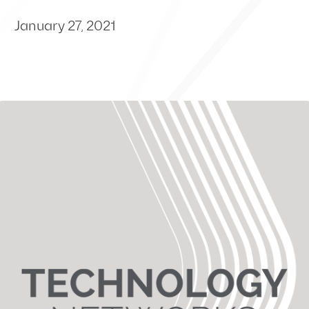
January 27, 2021