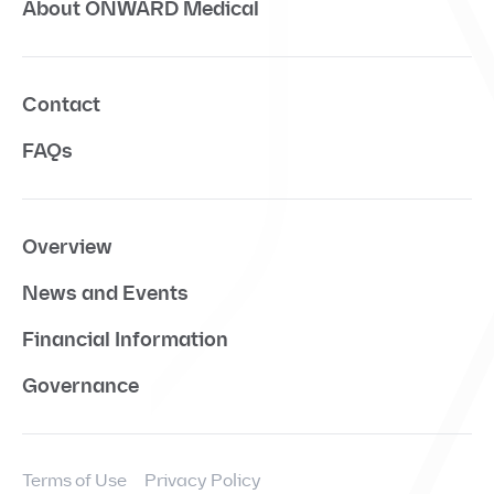
About ONWARD Medical
Contact
FAQs
Overview
News and Events
Financial Information
Governance
Terms of Use
Privacy Policy