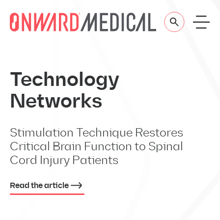
Skip to content
Technology
Networks
Stimulation Technique Restores
Critical Brain Function to Spinal
Cord Injury Patients
Read the article