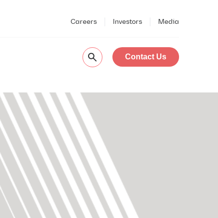
Careers
Investors
Media
Contact Us