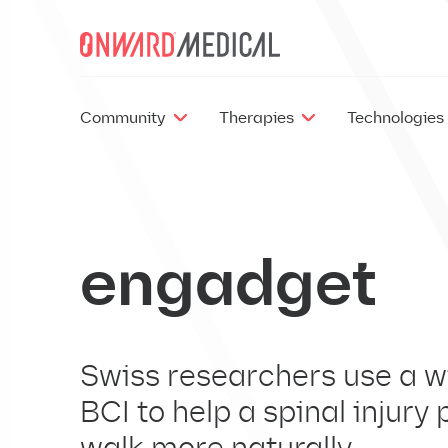
Skip to content
Community
Therapies
Technologies
engadget
Swiss researchers use a w
BCI to help a spinal injury 
EX
walk more naturally