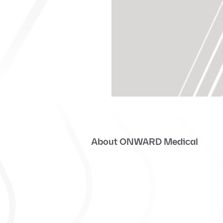
About ONWARD Medical