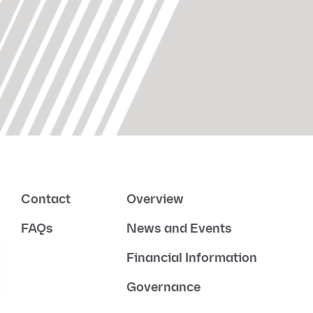
Contact
Overview
FAQs
News and Events
Financial Information
Governance