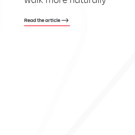
EX
Read the article