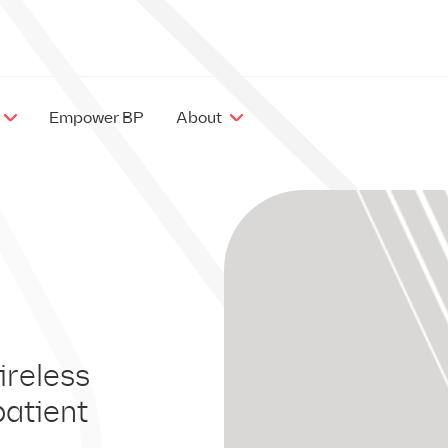
Empower BP
About
EX
IM
ireless
patient