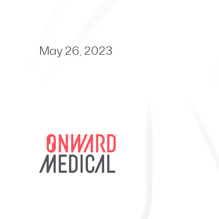
May 26, 2023