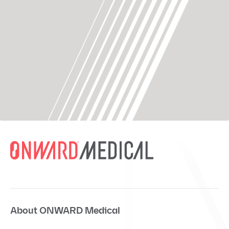
About ONWARD Medical