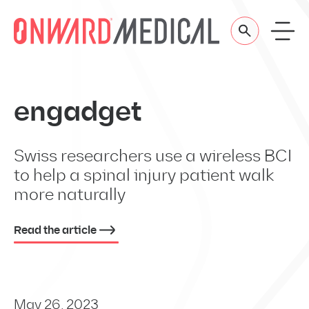
Skip to content
engadget
Swiss researchers use a wireless BCI
to help a spinal injury patient walk
more naturally
Read the article
May 26, 2023