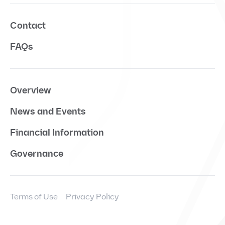
Contact
FAQs
Overview
News and Events
Financial Information
Governance
Terms of Use
Privacy Policy