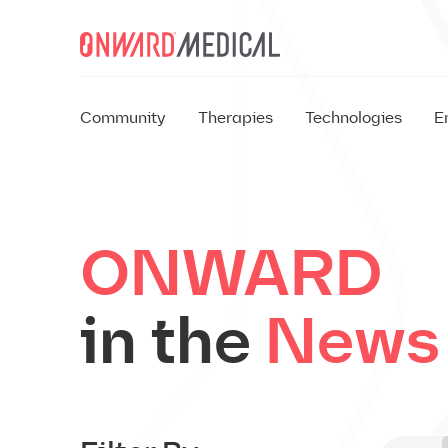
Skip to content
Community
Therapies
Technologies
E
EX
ONWARD
in the
News
EX