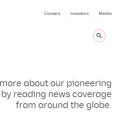
Careers
Investors
Media
 more about our pioneering
 by reading news coverage
from around the globe.