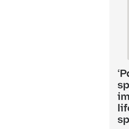
‘P
sp
im
li
sp