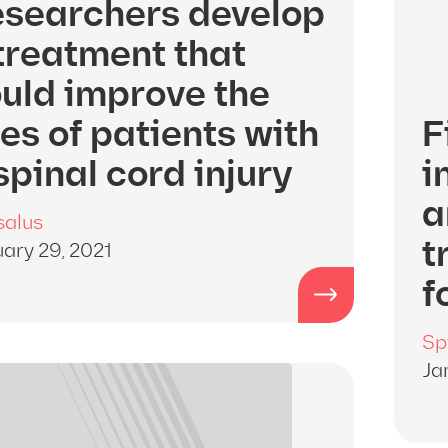
searchers develop
treatment that
uld improve the
ves of patients with
F
spinal cord injury
i
a
salus
t
ary 29, 2021
f
Sp
Ja