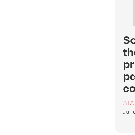
Sc
th
pr
pa
co
STA
Janu