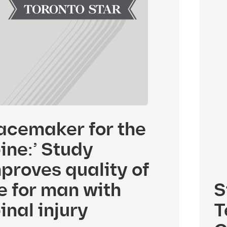
acemaker for the
ine:’ Study
proves quality of
fe for man with
S
inal injury
T