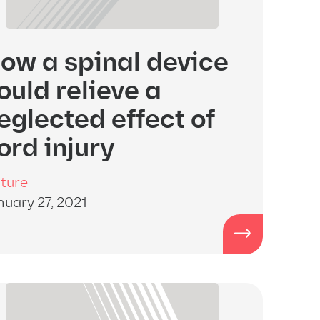
ow a spinal device
ould relieve a
eglected effect of
ord injury
ture
nuary 27, 2021