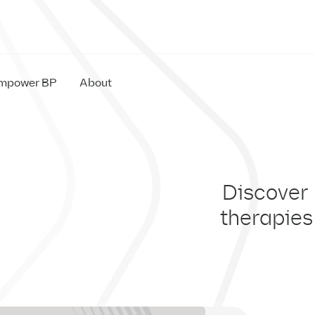
mpower BP
About
IM
Discover
therapies