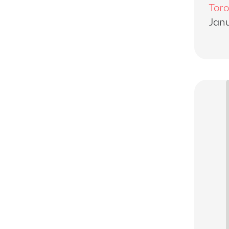
Toro
Janu