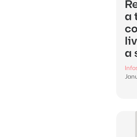
Re
a 
co
li
a 
Info
Janu