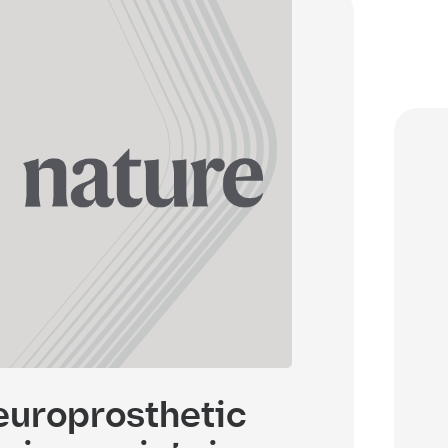
uroprosthetic