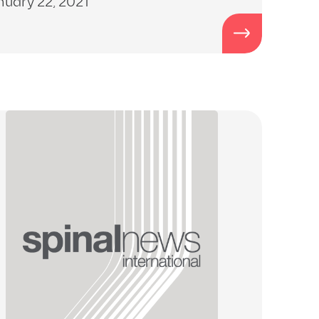
nuary 22, 2021