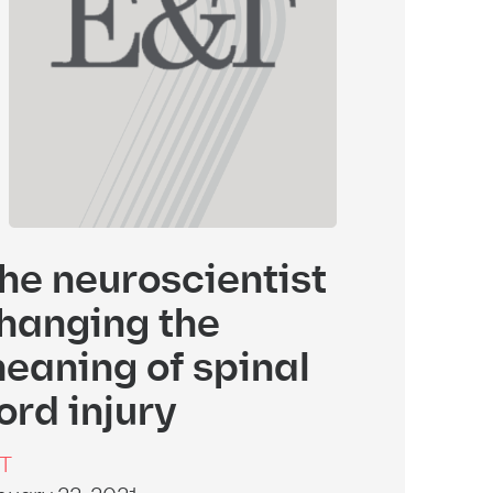
he neuroscientist
hanging the
eaning of spinal
ord injury
T