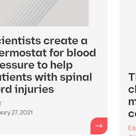
ientists create a
ermostat for blood
essure to help
tients with spinal
T
rd injuries
c
m
T
c
ary 27, 2021
E&