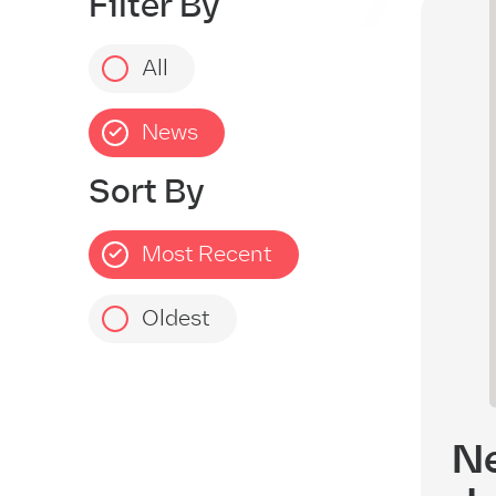
Filter By
EX
All
News
Sort By
Most Recent
Oldest
Ne