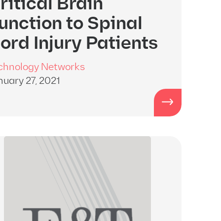
ritical Brain
unction to Spinal
ord Injury Patients
chnology Networks
nuary 27, 2021