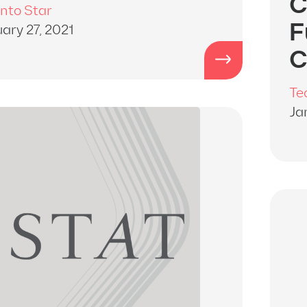
C
nto Star
F
ary 27, 2021
C
Te
Ja