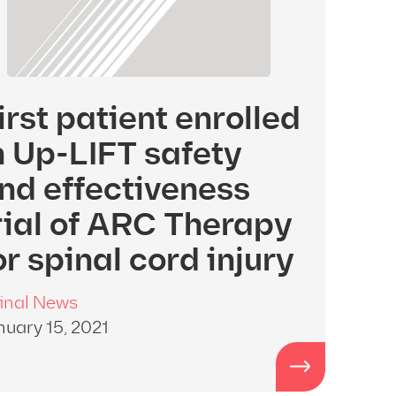
irst patient enrolled
n Up-LIFT safety
nd effectiveness
rial of ARC Therapy
or spinal cord injury
inal News
nuary 15, 2021