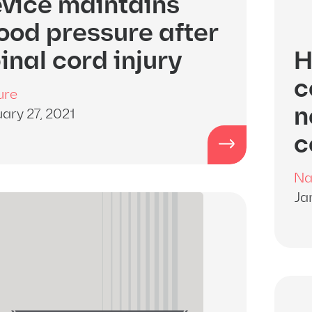
vice maintains
ood pressure after
inal cord injury
H
c
ure
n
ary 27, 2021
c
Na
Ja