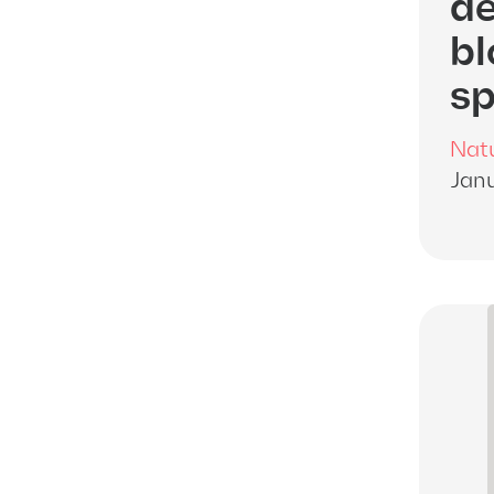
de
bl
sp
Nat
Janu