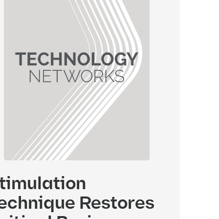
timulation
echnique Restores