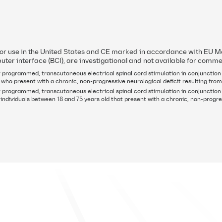
rial were published in
Nature Medicine
page to learn more. Clinical results
for use in the United States and CE marked in accordance with EU
uter interface (BCI), are investigational and not available for comme
 programmed, transcutaneous electrical spinal cord stimulation in conjunction w
 who present with a chronic, non-progressive neurological deficit resulting from
 programmed, transcutaneous electrical spinal cord stimulation in conjunction 
ndividuals between 18 and 75 years old that present with a chronic, non-progres
About ONWARD Medical