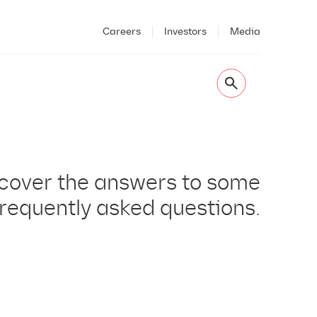
Careers
Investors
Media
cover the answers to some
frequently asked questions.