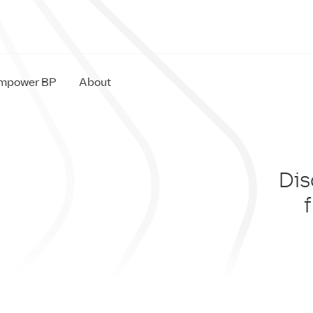
mpower BP
About
Dis
IM