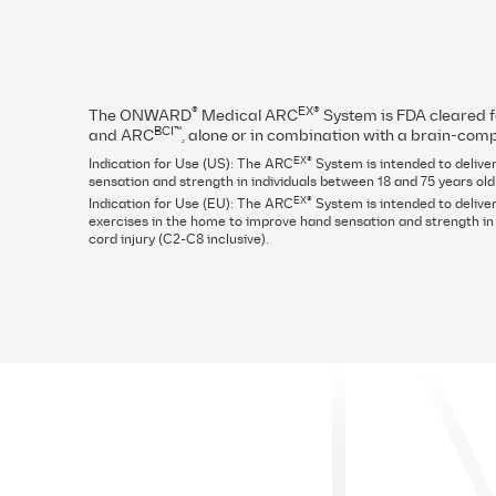
Positive results of the Up-LIFT pivotal t
EX
in May of 2024. Visit the External ARC
may vary.
®
EX®
The ONWARD
Medical ARC
System is FDA cleared 
BCI™
and ARC
, alone or in combination with a brain-comp
EX®
Indication for Use (US): The ARC
System is intended to deliver
sensation and strength in individuals between 18 and 75 years old
EX®
Indication for Use (EU): The ARC
System is intended to deliver
exercises in the home to improve hand sensation and strength in i
cord injury (C2-C8 inclusive).