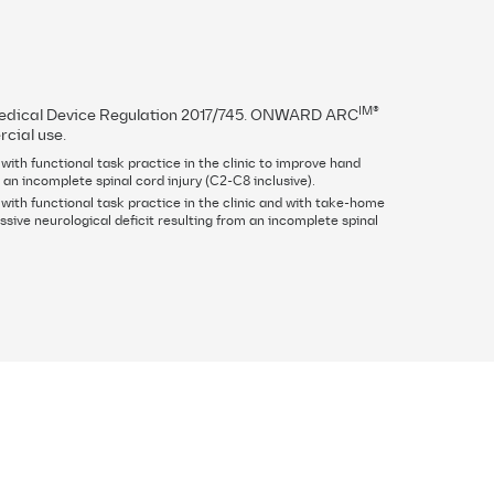
IM®
 Medical Device Regulation 2017/745. ONWARD ARC
rcial use.
ith functional task practice in the clinic to improve hand
 an incomplete spinal cord injury (C2-C8 inclusive).
with functional task practice in the clinic and with take-home
sive neurological deficit resulting from an incomplete spinal
Contact
Overview