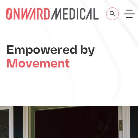
Skip to content
Empowered
by
Movement