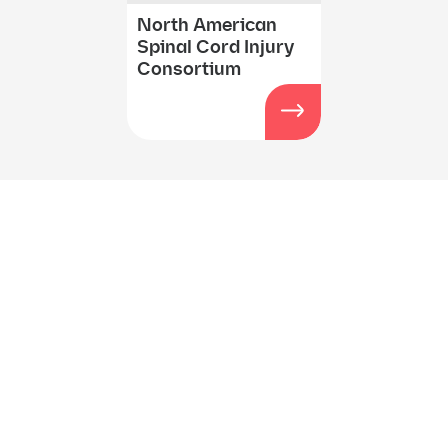
North American
Spinal Cord Injury
Consortium