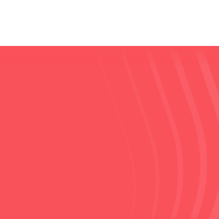
Read the publication