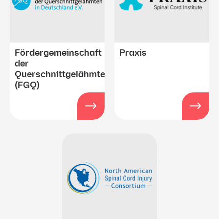
Fördergemeinschaft
Praxis
der
Querschnittgelähmten
(FGQ)