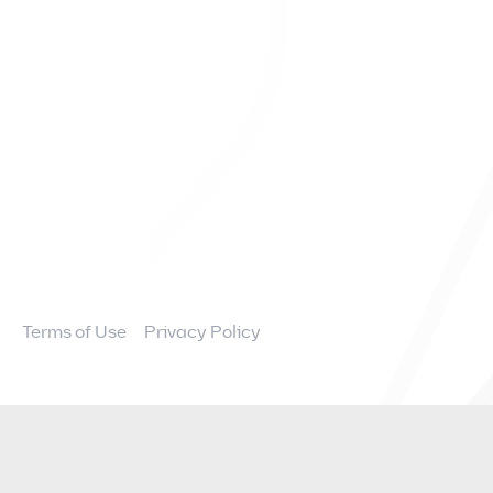
FAQs
Overview
News and Events
Financial Information
Governance
Terms of Use
Privacy Policy