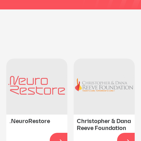
.NeuroRestore
Christopher & Dana
Reeve Foundation