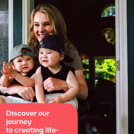
Discover our
journey
to creating life-