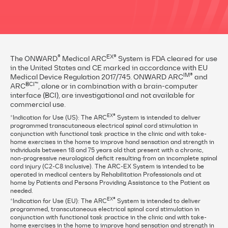
®
EX®
The ONWARD
Medical ARC
System is FDA cleared for use
in the United States and CE marked in accordance with EU
IM®
Medical Device Regulation 2017/745. ONWARD ARC
and
BCI™
ARC
, alone or in combination with a brain-computer
interface (BCI), are investigational and not available for
commercial use.
EX®
*Indication for Use (US): The ARC
System is intended to deliver
programmed transcutaneous electrical spinal cord stimulation in
conjunction with functional task practice in the clinic and with take-
home exercises in the home to improve hand sensation and strength in
individuals between 18 and 75 years old that present with a chronic,
non-progressive neurological deficit resulting from an incomplete spinal
cord injury (C2-C8 inclusive). The ARC-EX System is intended to be
operated in medical centers by Rehabilitation Professionals and at
home by Patients and Persons Providing Assistance to the Patient as
needed.
EX®
*Indication for Use (EU): The ARC
System is intended to deliver
programmed, transcutaneous electrical spinal cord stimulation in
conjunction with functional task practice in the clinic and with take-
home exercises in the home to improve hand sensation and strength in