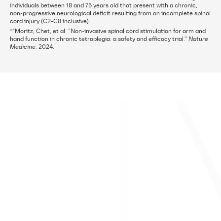
individuals between 18 and 75 years old that present with a chronic,
non-progressive neurological deficit resulting from an incomplete spinal
cord injury (C2-C8 inclusive).
**Moritz, Chet, et al. “Non-invasive spinal cord stimulation for arm and
hand function in chronic tetraplegia: a safety and efficacy trial.”
Nature
Medicine.
2024.
About ONWARD Medical
Contact