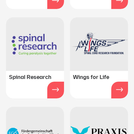
Spinal Research
Wings for Life