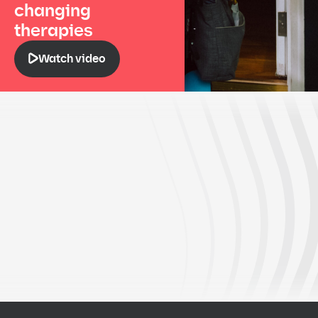
changing
therapies
Watch video