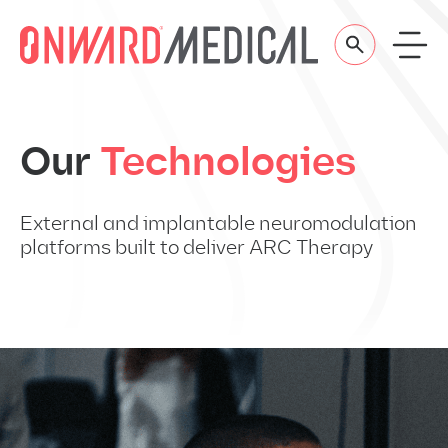
Skip to content
Our
Technologies
External and implantable neuromodulation
platforms built to deliver ARC Therapy