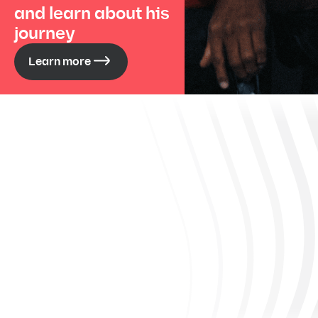
and learn about his
journey
Learn more