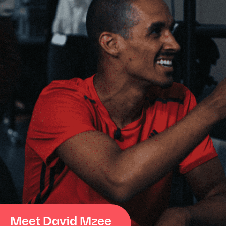
Meet David Mzee