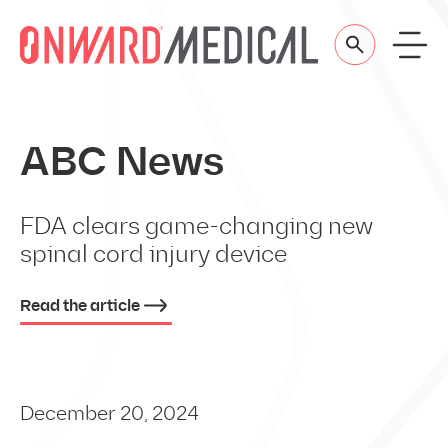
Skip to content
ABC News
FDA clears game-changing new
spinal cord injury device
Read the article
December 20, 2024