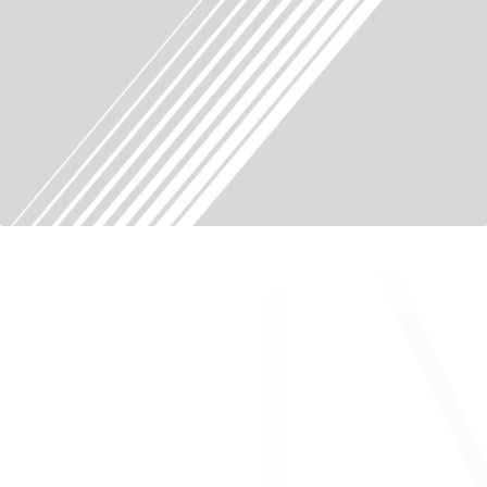
About ONWARD Medical