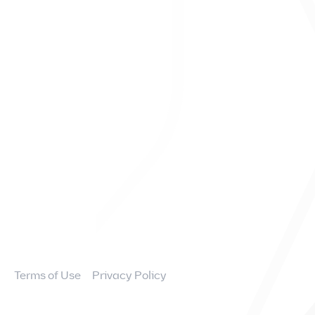
Contact
FAQs
Overview
News and Events
Financial Information
Governance
Terms of Use
Privacy Policy