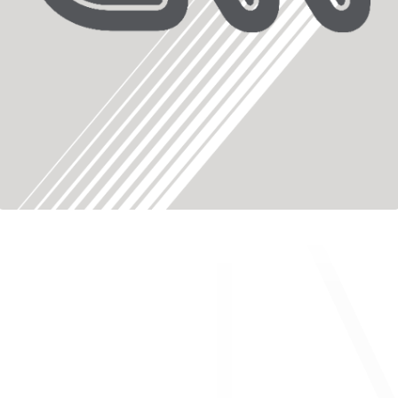
About ONWARD Medical