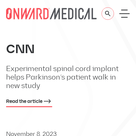
Skip to content
CNN
Experimental spinal cord implant
helps Parkinson’s patient walk in
new study
Read the article
November 8, 2023