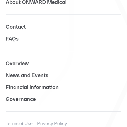
About ONWARD Medical
Contact
FAQs
Overview
News and Events
Financial Information
Governance
Terms of Use
Privacy Policy