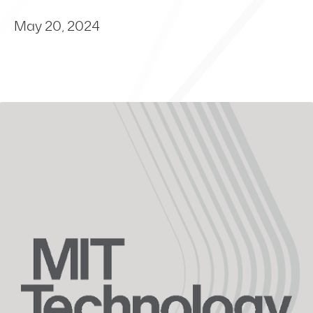
May 20, 2024