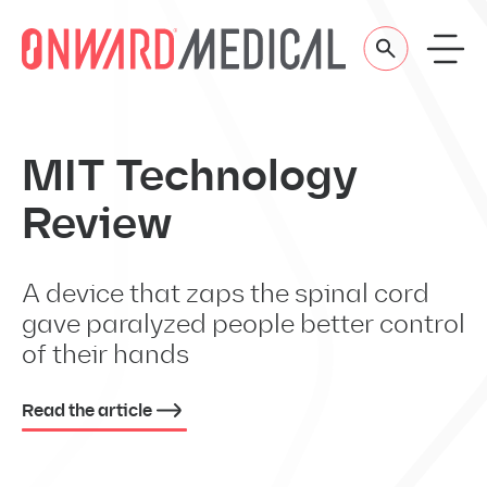
Skip to content
MIT Technology
Review
A device that zaps the spinal cord
gave paralyzed people better control
of their hands
Read the article