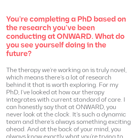
You’re completing a PhD based on
the research you’ve been
conducting at ONWARD. What do
you see yourself doing in the
future?
The therapy we’re working on is truly novel,
which means there’s a lot of research
behind it that is worth exploring. For my
PhD, I’ve looked at how our therapy
integrates with current standard of care. I
can honestly say that at ONWARD, you
never look at the clock. It’s such a dynamic
team and there’s always something exciting
ahead. And at the back of your mind, you
always know exactly what you’re trying to