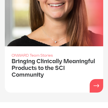
ONWARD Team Stories
Bringing Clinically Meaningful
Products to the SCI
Community