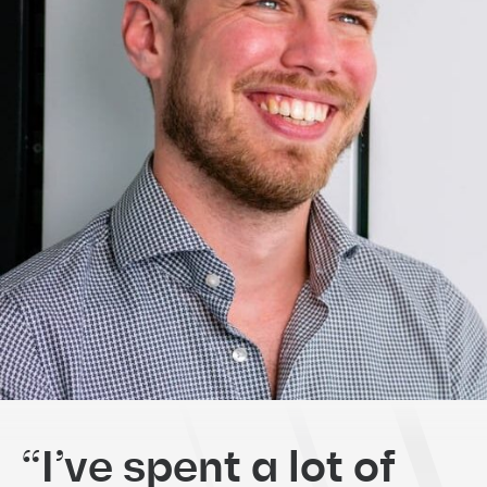
“I’ve spent a lot of