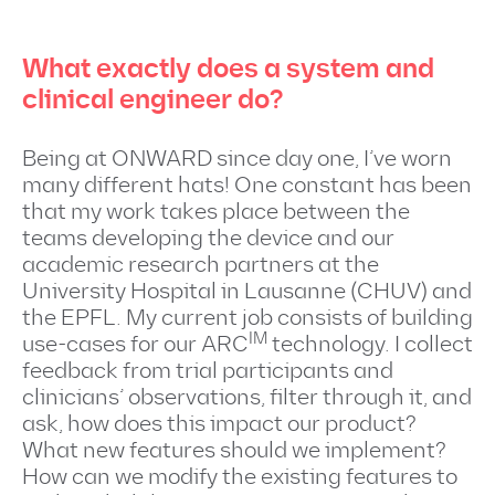
What exactly does a system and
clinical engineer do?
Being at ONWARD since day one, I’ve worn
many different hats! One constant has been
that my work takes place between the
teams developing the device and our
academic research partners at the
University Hospital in Lausanne (CHUV) and
the EPFL. My current job consists of building
IM
use-cases for our ARC
technology. I collect
feedback from trial participants and
clinicians’ observations, filter through it, and
ask, how does this impact our product?
What new features should we implement?
How can we modify the existing features to