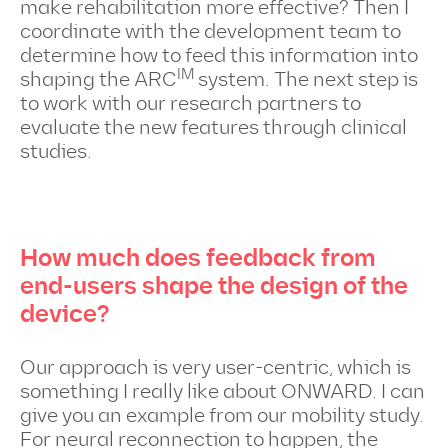
make rehabilitation more effective? Then I
coordinate with the development team to
determine how to feed this information into
IM
shaping the ARC
system. The next step is
to work with our research partners to
evaluate the new features through clinical
studies.
How much does feedback from
end-users shape the design of the
device?
Our approach is very user-centric, which is
something I really like about ONWARD. I can
give you an example from our mobility study.
For neural reconnection to happen, the