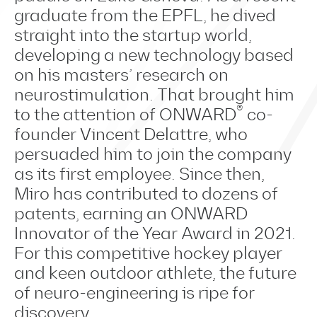
graduate from the EPFL, he dived
straight into the startup world,
developing a new technology based
on his masters’ research on
neurostimulation. That brought him
®
to the attention of ONWARD
co-
founder Vincent Delattre, who
persuaded him to join the company
as its first employee. Since then,
Miro has contributed to dozens of
patents, earning an ONWARD
Innovator of the Year Award in 2021.
For this competitive hockey player
and keen outdoor athlete, the future
of neuro-engineering is ripe for
discovery.