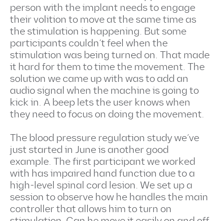
person with the implant needs to engage
their volition to move at the same time as
the stimulation is happening. But some
participants couldn’t feel when the
stimulation was being turned on. That made
it hard for them to time the movement. The
solution we came up with was to add an
audio signal when the machine is going to
kick in. A beep lets the user knows when
they need to focus on doing the movement.
The blood pressure regulation study we’ve
just started in June is another good
example. The first participant we worked
with has impaired hand function due to a
high-level spinal cord lesion. We set up a
session to observe how he handles the main
controller that allows him to turn on
stimulation. Can he move it easily on and off