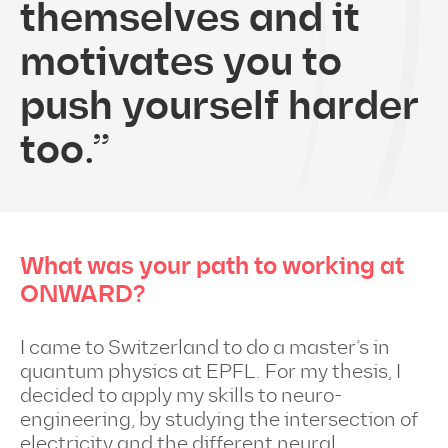
themselves and it
motivates you to
push yourself harder
too.”
What was your path to working at
ONWARD?
I came to Switzerland to do a master’s in
quantum physics at EPFL. For my thesis, I
decided to apply my skills to neuro-
engineering, by studying the intersection of
electricity and the different neural