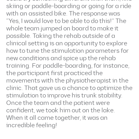
skiing or paddle-boarding or going for a ride
with an assisted bike. The response was
“Yes, I would love to be able to do this!” The
whole team jumped on board to make it
possible. Taking the rehab outside of a
clinical setting is an opportunity to explore
how to tune the stimulation parameters for
new conditions and spice up the rehab
training. For paddle-boarding, for instance,
the participant first practiced the
movements with the physiotherapist in the
clinic. That gave us a chance to optimize the
stimulation to improve his trunk stability.
Once the team and the patient were
confident, we took him out on the lake.
When it all came together, it was an
incredible feeling!