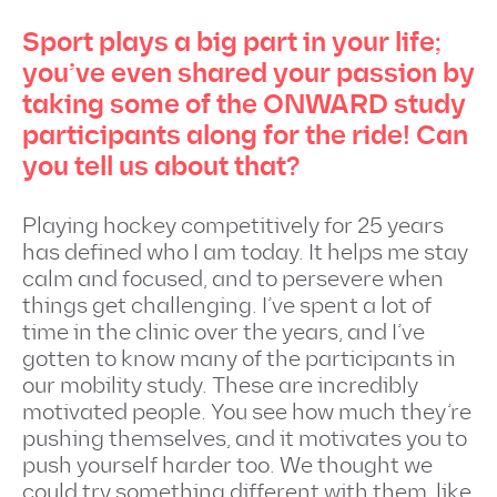
Sport plays a big part in your life;
you’ve even shared your passion by
taking some of the ONWARD study
participants along for the ride! Can
you tell us about that?
Playing hockey competitively for 25 years
has defined who I am today. It helps me stay
calm and focused, and to persevere when
things get challenging. I’ve spent a lot of
time in the clinic over the years, and I’ve
gotten to know many of the participants in
our mobility study. These are incredibly
motivated people. You see how much they’re
pushing themselves, and it motivates you to
push yourself harder too. We thought we
could try something different with them, like