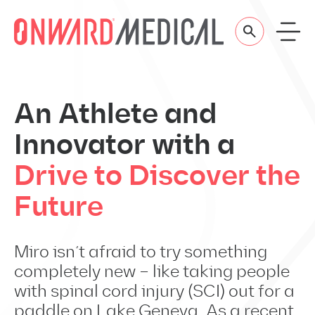
Skip to content
An Athlete and
Innovator with a
Drive to Discover the
Future
Miro isn’t afraid to try something
completely new – like taking people
with spinal cord injury (SCI) out for a
paddle on Lake Geneva. As a recent