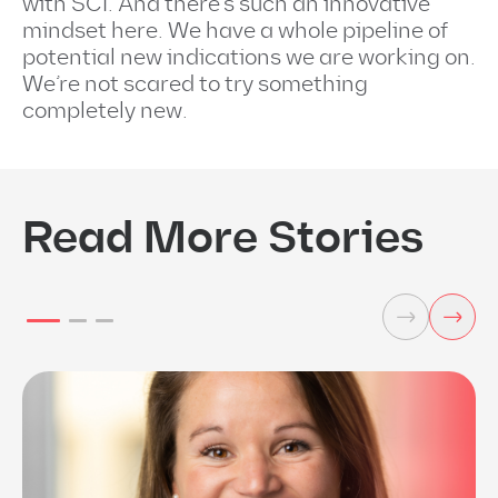
with SCI. And there’s such an innovative
mindset here. We have a whole pipeline of
potential new indications we are working on.
We’re not scared to try something
completely new.
Read More Stories