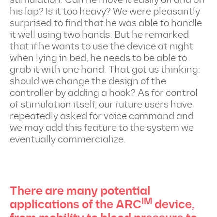
his lap? Is it too heavy? We were pleasantly
surprised to find that he was able to handle
it well using two hands. But he remarked
that if he wants to use the device at night
when lying in bed, he needs to be able to
grab it with one hand. That got us thinking:
should we change the design of the
controller by adding a hook? As for control
of stimulation itself, our future users have
repeatedly asked for voice command and
we may add this feature to the system we
eventually commercialize.
There are many potential
IM
applications of the ARC
device,