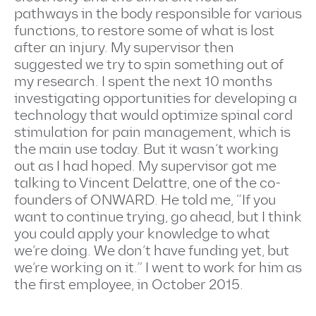
pathways in the body responsible for various
functions, to restore some of what is lost
after an injury. My supervisor then
suggested we try to spin something out of
my research. I spent the next 10 months
investigating opportunities for developing a
technology that would optimize spinal cord
stimulation for pain management, which is
the main use today. But it wasn’t working
out as I had hoped. My supervisor got me
talking to Vincent Delattre, one of the co-
founders of ONWARD. He told me, “If you
want to continue trying, go ahead, but I think
you could apply your knowledge to what
we’re doing. We don’t have funding yet, but
we’re working on it.” I went to work for him as
the first employee, in October 2015.