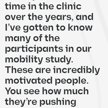
time in the clinic
over the years, and
I’ve gotten to know
many of the
participants in our
mobility study.
These are incredibly
motivated people.
You see how much
they’re pushing