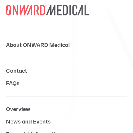
About ONWARD Medical
Contact
FAQs
Overview
News and Events