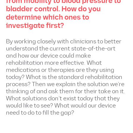
from mobility to blood pressure to
bladder control. How do you
determine which ones to
investigate first?
By working closely with clinicians to better
understand the current state-of-the-art
and how our device could make
rehabilitation more effective. What
medications or therapies are they using
today? What is the standard rehabilitation
process? Then we explain the solution we’re
thinking of and ask them for their take on it.
What solutions don’t exist today that they
would like to see? What would our device
need to do to fill the gap?