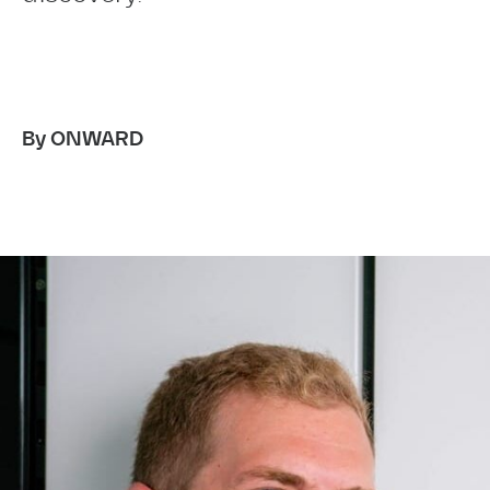
By ONWARD