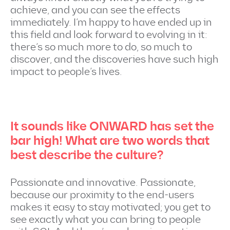
achieve, and you can see the effects
immediately. I’m happy to have ended up in
this field and look forward to evolving in it:
there’s so much more to do, so much to
discover, and the discoveries have such high
impact to people’s lives.
It sounds like ONWARD has set the
bar high! What are two words that
best describe the culture?
Passionate and innovative. Passionate,
because our proximity to the end-users
makes it easy to stay motivated; you get to
see exactly what you can bring to people