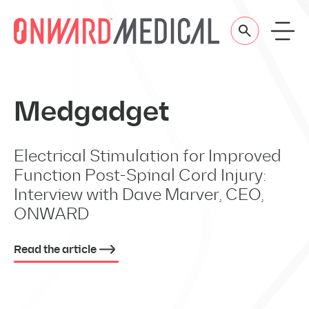
Skip to content
Medgadget
Electrical Stimulation for Improved
Function Post-Spinal Cord Injury:
Interview with Dave Marver, CEO,
ONWARD
Read the article