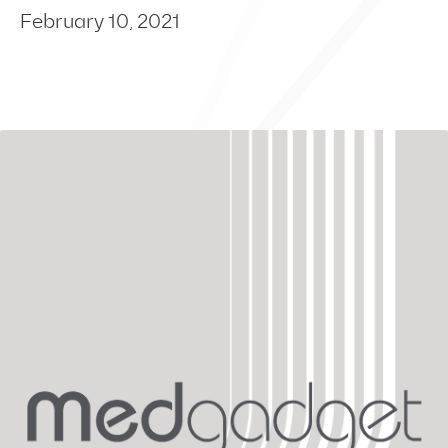
February 10, 2021