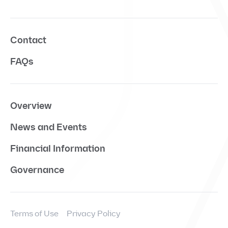
Contact
FAQs
Overview
News and Events
Financial Information
Governance
Terms of Use
Privacy Policy