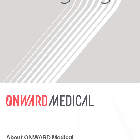
About ONWARD Medical