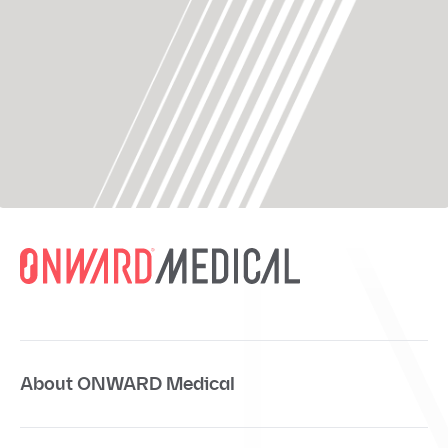
About ONWARD Medical