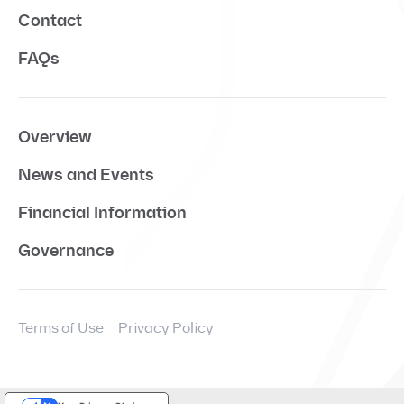
Contact
FAQs
Overview
News and Events
Financial Information
Governance
Terms of Use
Privacy Policy