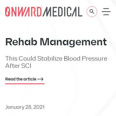
Skip to content
Rehab Management
This Could Stabilize Blood Pressure
After SCI
Read the article
January 28, 2021